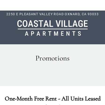
LE VERSION OF THIS SITE AVAILABLE. CLICK
2250 E PLEASANT VALLEY ROAD OXNARD, CA 93033
Promotions
One-Month Free Rent - All Units Leased