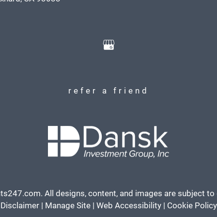
refer a friend
ts247.com
. All designs, content, and images are subject to 
Disclaimer
|
Manage Site
|
Web Accessibility
|
Cookie Policy