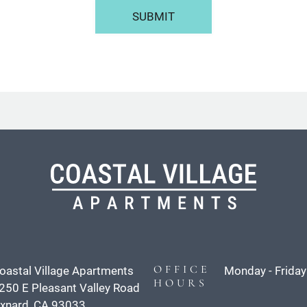
SUBMIT
OFFICE
oastal Village Apartments
Monday - Friday
HOURS
250 E Pleasant Valley Road
xnard, CA 93033