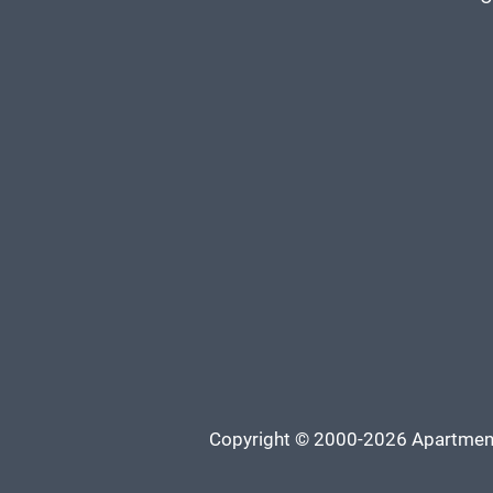
Copyright © 2000-2026
Apartmen