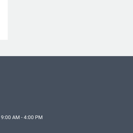
 9:00 AM - 4:00 PM