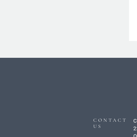
CONTACT
C
US
2
O