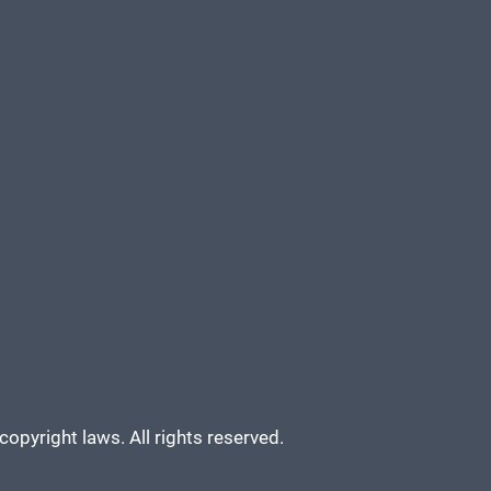
copyright laws. All rights reserved.