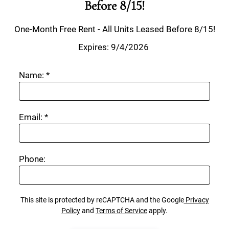
Before 8/15!
One-Month Free Rent - All Units Leased Before 8/15!
Expires: 9/4/2026 
Name:
*
Email:
*
Phone:
This site is protected by reCAPTCHA and the Google
Privacy
Policy
and
Terms of Service
apply.