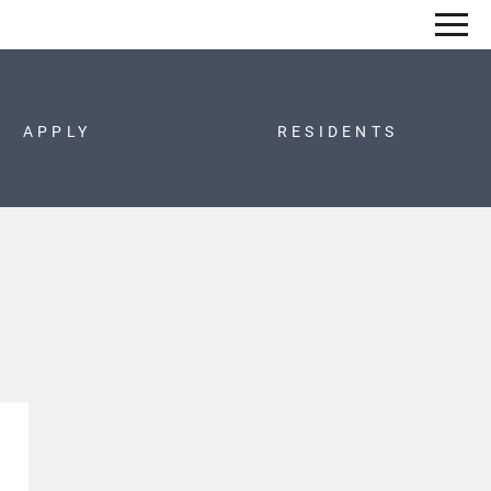
Remove this option from view
 HERE TO VIEW.
APPLY
RESIDENTS